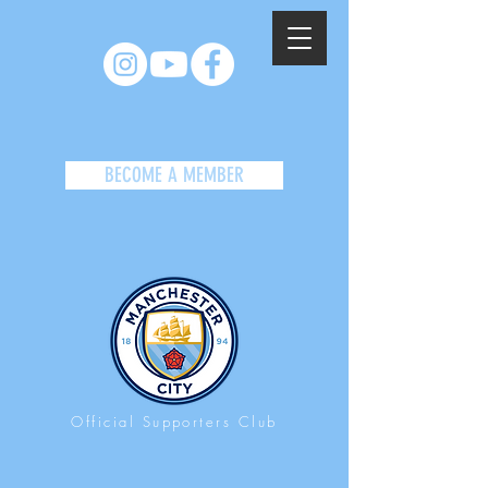
BECOME A MEMBER
Official Supporters Club